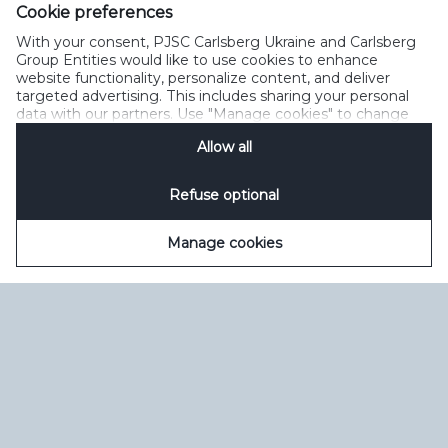
Cookie preferences
With your consent, PJSC Carlsberg Ukraine and Carlsberg
Contact us
Acceptable Use Policy
Cookies Policy
Confidentiality Policy
Group Entities would like to use cookies to enhance
Terms of Use
Manage Cookies
SpeakUp
website functionality, personalize content, and deliver
targeted advertising. This includes sharing your personal
data with our partners. Use "Manage cookies" to change
your consent preferences anytime. See our
Cookie
Allow all
Notification
&
Privacy Notification
for details.
Refuse optional
Manage cookies